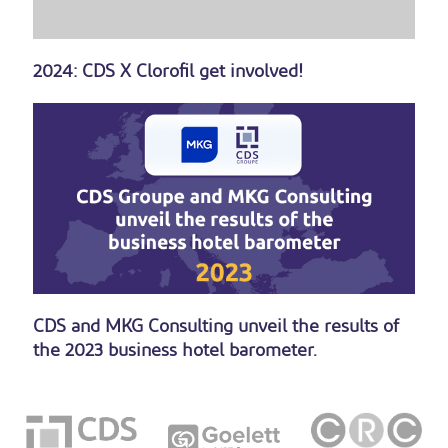
2024: CDS X Clorofil get involved!
CDS and MKG Consulting unveil the results of
the 2023 business hotel barometer.