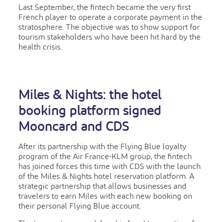
Last September, the fintech became the very first
French player to operate a corporate payment in the
stratosphere. The objective was to show support for
tourism stakeholders who have been hit hard by the
health crisis.
Miles & Nights: the hotel
booking platform signed
Mooncard and CDS
After its partnership with the Flying Blue loyalty
program of the Air France-KLM group, the fintech
has joined forces this time with CDS with the launch
of the Miles & Nights hotel reservation platform. A
strategic partnership that allows businesses and
travelers to earn Miles with each new booking on
their personal Flying Blue account.