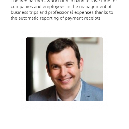
The two partners work hand in hand to save time for
companies and employees in the management of
business trips and professional expenses thanks to
the automatic reporting of payment receipts.