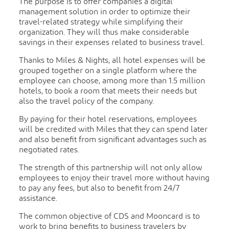
The purpose is to offer companies a digital
management solution in order to optimize their
travel-related strategy while simplifying their
organization. They will thus make considerable
savings in their expenses related to business travel.
Thanks to Miles & Nights, all hotel expenses will be
grouped together on a single platform where the
employee can choose, among more than 1.5 million
hotels, to book a room that meets their needs but
also the travel policy of the company.
By paying for their hotel reservations, employees
will be credited with Miles that they can spend later
and also benefit from significant advantages such as
negotiated rates.
The strength of this partnership will not only allow
employees to enjoy their travel more without having
to pay any fees, but also to benefit from 24/7
assistance.
The common objective of CDS and Mooncard is to
work to bring benefits to business travelers by