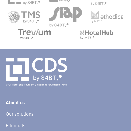
About us
Our solutions
Editorials