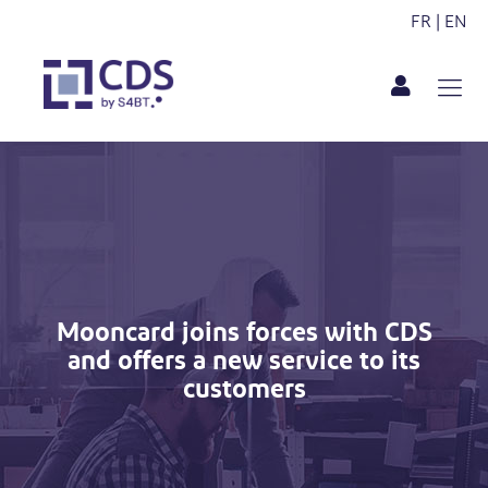
FR
|
EN
Mooncard joins forces with CDS
and offers a new service to its
customers