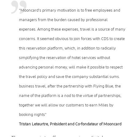
“Mooncard’s primary motivation is to free employees and
managers from the burden caused by professional
expenses. Among these expenses, travel is a source of many
concerns. It seemed obvious to join forces with CDS to create
this reservation platform, which, in addition to radically
simplifying the reservation of hotel services without
advancing personal money, will make it possible to respect
the travel policy and save the company substantial sums.
business travel, after the partnership with Flying Blue, the
name of the platform is a nod to the virtue of partnerships,
together we will allow our customers to earn Miles by
booking nights”
Tristan Leteurtre, Président and Co-fondateur of Mooncard