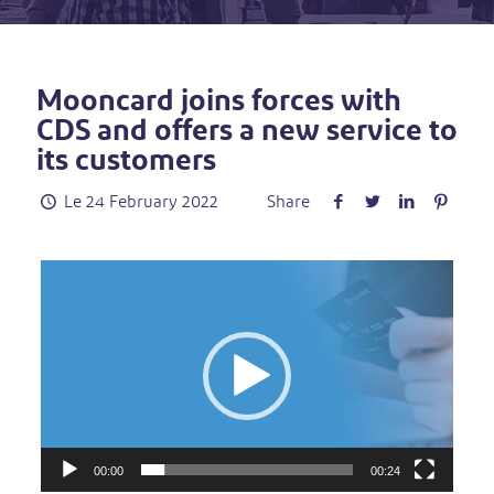
Mooncard joins forces with
CDS and offers a new service to
its customers
Le
24 February 2022
Share
Video
Player
00:00
00:24