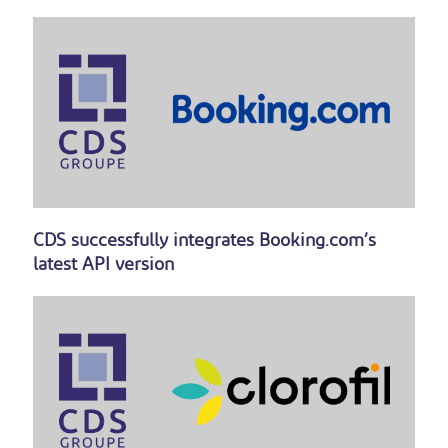
CDS successfully integrates Booking.com’s
latest API version