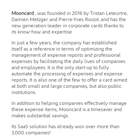
Mooncard
, was founded in 2016 by Tristan Leteurtre,
Damien Metzger and Pierre-Yves Roizot, and has the
new generation leader in corporate cards thanks to
its know-how and expertise.
In just a few years, the company has established
itself as a reference in terms of optimizing the
management of expense reports and professional
expenses by facilitating the daily lives of companies
and employees. It is the only start-up to fully
automate the processing of expenses and expense
reports. It is also one of the few to offer a card aimed
at both small and large companies, but also public
institutions.
In addition to helping companies effectively manage
these expense items, Mooncard is a timesaver and
makes substantial savings.
Its SaaS solution has already won over more than
3,000 companies!