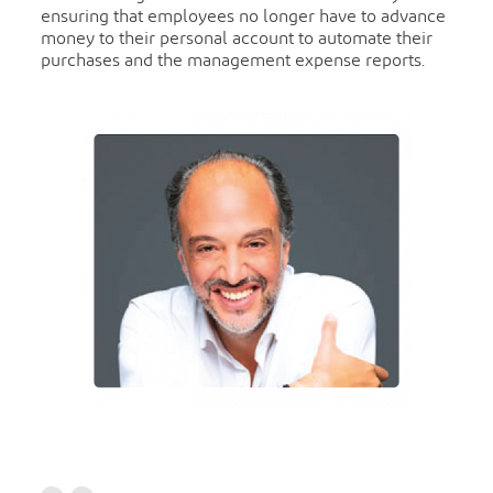
ensuring that employees no longer have to advance
money to their personal account to automate their
purchases and the management expense reports.