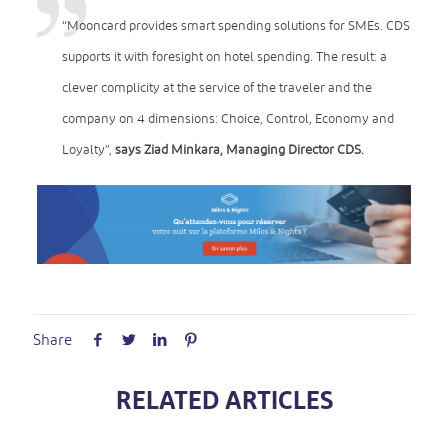
“Mooncard provides smart spending solutions for SMEs. CDS
supports it with foresight on hotel spending. The result: a
clever complicity at the service of the traveler and the
company on 4 dimensions: Choice, Control, Economy and
Loyalty”,
says Ziad Minkara, Managing Director CDS.
Share
RELATED ARTICLES