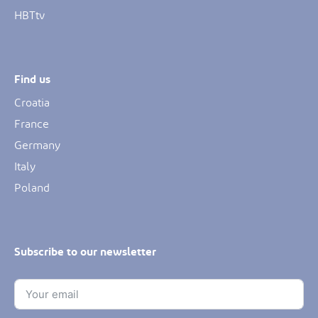
HBTtv
Find us
Croatia
France
Germany
Italy
Poland
Subscribe to our newsletter