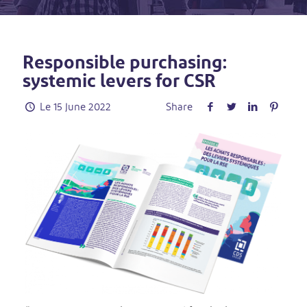
Responsible purchasing:
systemic levers for CSR
Le
15 June 2022
Share