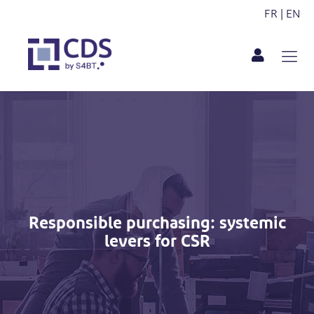
FR
|
EN
Responsible purchasing: systemic
levers for CSR