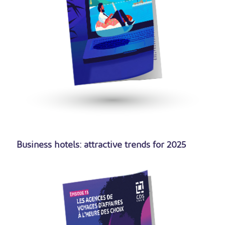
Business hotels: attractive trends for 2025