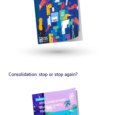
Consolidation: stop or stop again?