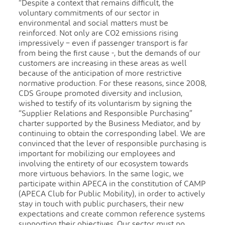
“Despite a context that remains difficult, the
voluntary commitments of our sector in
environmental and social matters must be
reinforced. Not only are CO2 emissions rising
impressively – even if passenger transport is far
from being the first cause -, but the demands of our
customers are increasing in these areas as well
because of the anticipation of more restrictive
normative production. For these reasons, since 2008,
CDS Groupe promoted diversity and inclusion,
wished to testify of its voluntarism by signing the
“Supplier Relations and Responsible Purchasing”
charter supported by the Business Mediator, and by
continuing to obtain the corresponding label. We are
convinced that the lever of responsible purchasing is
important for mobilizing our employees and
involving the entirety of our ecosystem towards
more virtuous behaviors. In the same logic, we
participate within APECA in the constitution of CAMP
(APECA Club for Public Mobility), in order to actively
stay in touch with public purchasers, their new
expectations and create common reference systems
supporting their objectives. Our sector must no