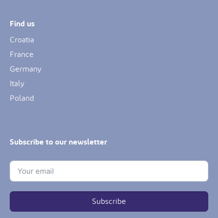
Find us
Croatia
France
Germany
Italy
Poland
Subscribe to our newsletter
Subscribe