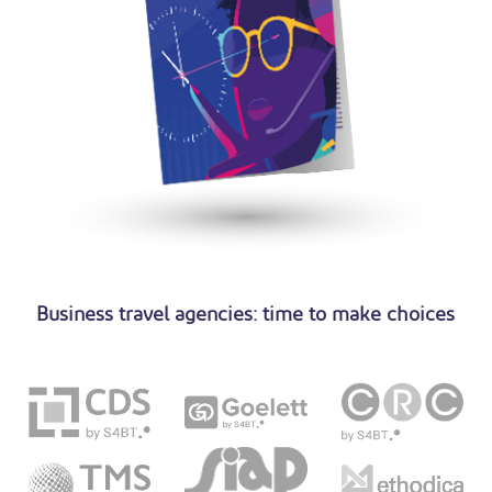
Business travel agencies: time to make choices