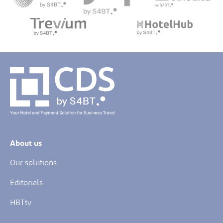
About us
Our solutions
Editorials
HBTtv