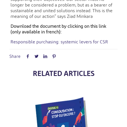
longer be considered a problem, but as a bearer of
sustainable and united solutions instead. This is the
meaning of our action” says Ziad Minkara
Download the document by clicking on this link
(only available in french):
Responsible purchasing: systemic levers for CSR
Share
RELATED ARTICLES